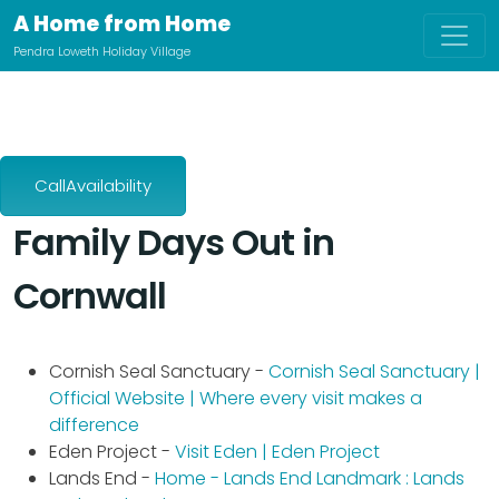
A Home from Home
Pendra Loweth Holiday Village
CallAvailability
Family Days Out in
Cornwall
Cornish Seal Sanctuary -
Cornish Seal Sanctuary |
Official Website | Where every visit makes a
difference
Eden Project -
Visit Eden | Eden Project
Lands End -
Home - Lands End Landmark : Lands