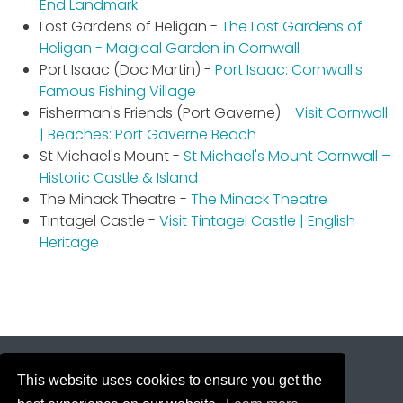
End Landmark
Lost Gardens of Heligan -
The Lost Gardens of
Heligan - Magical Garden in Cornwall
Port Isaac (Doc Martin) -
Port Isaac: Cornwall's
Famous Fishing Village
Fisherman's Friends (Port Gaverne) -
Visit Cornwall
| Beaches: Port Gaverne Beach
St Michael's Mount -
St Michael's Mount Cornwall –
Historic Castle & Island
The Minack Theatre -
The Minack Theatre
Tintagel Castle -
Visit Tintagel Castle | English
Heritage
This website uses cookies to ensure you get the
Copyright © 2026